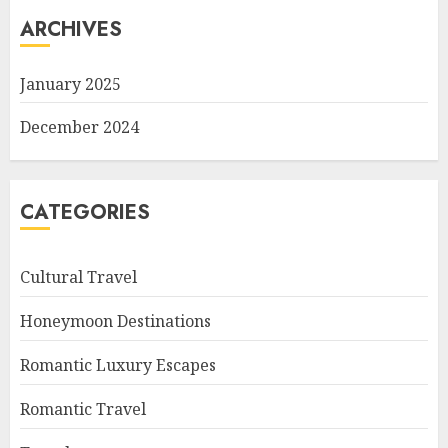
ARCHIVES
January 2025
December 2024
CATEGORIES
Cultural Travel
Honeymoon Destinations
Romantic Luxury Escapes
Romantic Travel