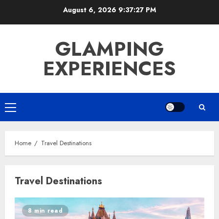
Skip
August 6, 2026
9:37:28 PM
to
content
GLAMPING
EXPERIENCES
Primary
Menu
Home
Travel Destinations
Travel Destinations
8 min read