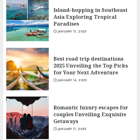
Island-hopping in Southeast
Asia Exploring Tropical
Paradises
JANUARY 17, 2025
Best road trip destinations
2025 Unveiling the Top Picks
for Your Next Adventure
JANUARY 14, 2025
Romantic luxury escapes for
couples Unveiling Exquisite
Getaways
JANUARY 11, 2025