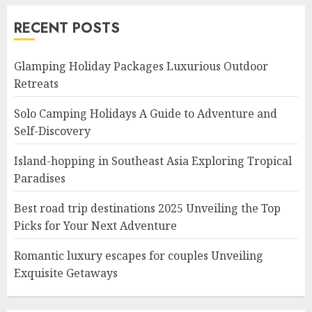
RECENT POSTS
Glamping Holiday Packages Luxurious Outdoor
Retreats
Solo Camping Holidays A Guide to Adventure and
Self-Discovery
Island-hopping in Southeast Asia Exploring Tropical
Paradises
Best road trip destinations 2025 Unveiling the Top
Picks for Your Next Adventure
Romantic luxury escapes for couples Unveiling
Exquisite Getaways