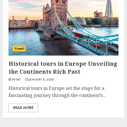
Travel
Historical tours in Europe Unveiling
the Continents Rich Past
PUSAT
JANUARY 8, 2025
Historical tours in Europe set the stage for a
fascinating journey through the continent’s...
READ MORE