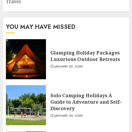
Travel
YOU MAY HAVE MISSED
Glamping Holiday Packages
Luxurious Outdoor Retreats
JANUARY 23, 2025
Solo Camping Holidays A
Guide to Adventure and Self-
Discovery
JANUARY 20, 2025