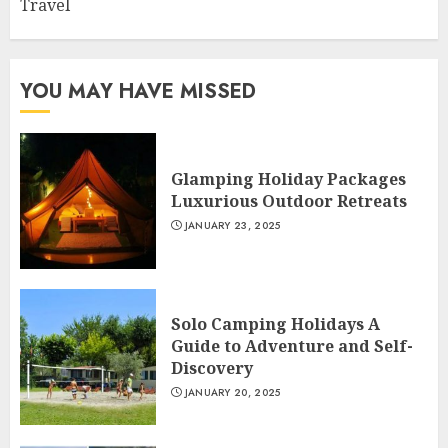
Travel
YOU MAY HAVE MISSED
Glamping Holiday Packages
Luxurious Outdoor Retreats
JANUARY 23, 2025
Solo Camping Holidays A
Guide to Adventure and Self-
Discovery
JANUARY 20, 2025