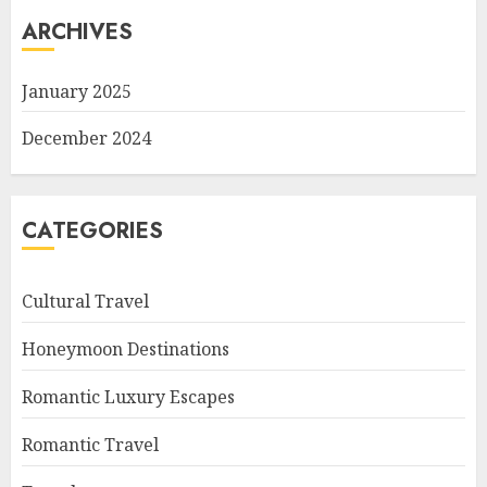
ARCHIVES
January 2025
December 2024
CATEGORIES
Cultural Travel
Honeymoon Destinations
Romantic Luxury Escapes
Romantic Travel