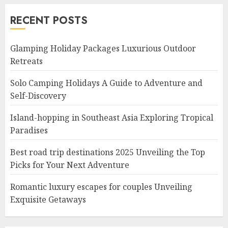
RECENT POSTS
Glamping Holiday Packages Luxurious Outdoor
Retreats
Solo Camping Holidays A Guide to Adventure and
Self-Discovery
Island-hopping in Southeast Asia Exploring Tropical
Paradises
Best road trip destinations 2025 Unveiling the Top
Picks for Your Next Adventure
Romantic luxury escapes for couples Unveiling
Exquisite Getaways