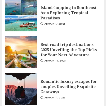
Island-hopping in Southeast
Asia Exploring Tropical
Paradises
JANUARY 17, 2025
Best road trip destinations
2025 Unveiling the Top Picks
for Your Next Adventure
JANUARY 14, 2025
Romantic luxury escapes for
couples Unveiling Exquisite
Getaways
JANUARY 11, 2025