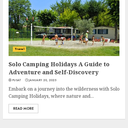
Travel
Solo Camping Holidays A Guide to
Adventure and Self-Discovery
PUSAT
JANUARY 20, 2025
Embark on a journey into the wilderness with Solo
Camping Holidays, where nature and...
READ MORE