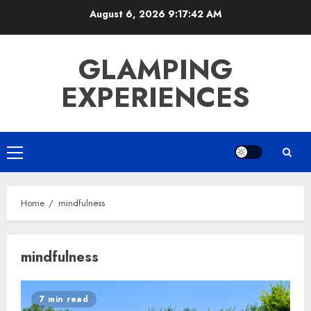
Skip
August 6, 2026
9:17:42 AM
to
content
GLAMPING
EXPERIENCES
Primary
Menu
Home
mindfulness
mindfulness
7 min read