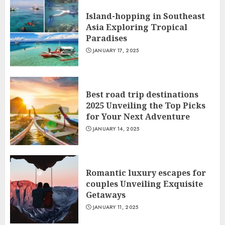
Island-hopping in Southeast
Asia Exploring Tropical
Paradises
JANUARY 17, 2025
Best road trip destinations
2025 Unveiling the Top Picks
for Your Next Adventure
JANUARY 14, 2025
Romantic luxury escapes for
couples Unveiling Exquisite
Getaways
JANUARY 11, 2025