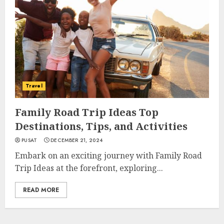
Travel
Family Road Trip Ideas Top
Destinations, Tips, and Activities
PUSAT
DECEMBER 21, 2024
Embark on an exciting journey with Family Road
Trip Ideas at the forefront, exploring...
READ MORE