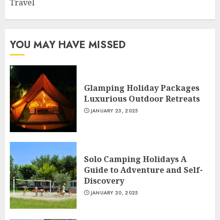
Travel
YOU MAY HAVE MISSED
Glamping Holiday Packages
Luxurious Outdoor Retreats
JANUARY 23, 2025
Solo Camping Holidays A
Guide to Adventure and Self-
Discovery
JANUARY 20, 2025