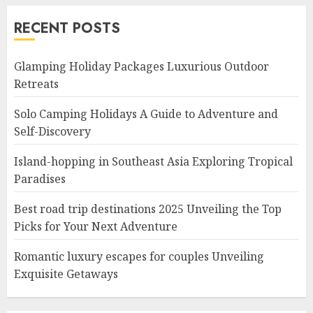
RECENT POSTS
Glamping Holiday Packages Luxurious Outdoor
Retreats
Solo Camping Holidays A Guide to Adventure and
Self-Discovery
Island-hopping in Southeast Asia Exploring Tropical
Paradises
Best road trip destinations 2025 Unveiling the Top
Picks for Your Next Adventure
Romantic luxury escapes for couples Unveiling
Exquisite Getaways