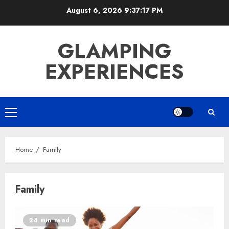
Skip
August 6, 2026
9:37:17 PM
to
content
GLAMPING
EXPERIENCES
Primary
Menu
Home
Family
Family
24 min read