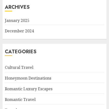
ARCHIVES
January 2025
December 2024
CATEGORIES
Cultural Travel
Honeymoon Destinations
Romantic Luxury Escapes
Romantic Travel